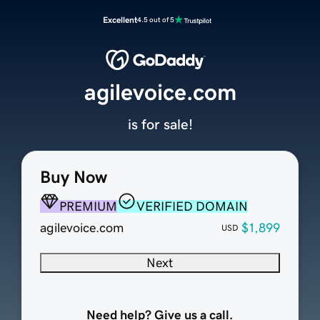
Excellent
4.5 out of 5
agilevoice.com
is for sale!
Buy Now
PREMIUM
VERIFIED DOMAIN
agilevoice.com
$1,899
USD
Next
Need help? Give us a call.