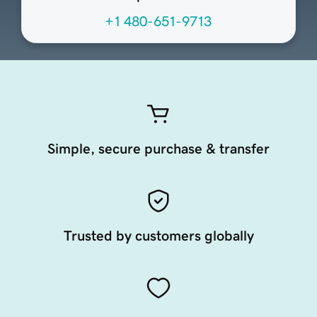
+1 480-651-9713
Simple, secure purchase & transfer
Trusted by customers globally